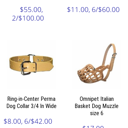
$55.00,
$11.00, 6/$60.00
2/$100.00
Ring-in-Center Perma
Omnipet Italian
Dog Collar 3/4 In Wide
Basket Dog Muzzle
size 6
$8.00, 6/$42.00