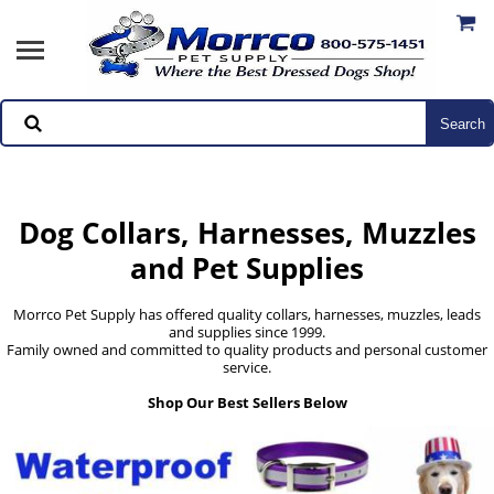
Dog Collars, Harnesses, Muzzles
and Pet Supplies
Morrco Pet Supply has offered quality collars, harnesses, muzzles, leads
and supplies since 1999.
Family owned and committed to quality products and personal customer
service.
Shop Our Best Sellers Below