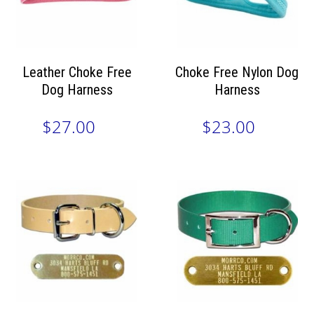
Leather Choke Free
Choke Free Nylon Dog
Dog Harness
Harness
$27.00
$23.00