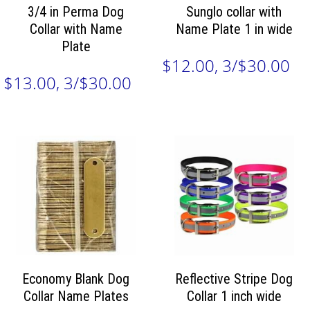
3/4 in Perma Dog
Sunglo collar with
Collar with Name
Name Plate 1 in wide
Plate
$12.00, 3/$30.00
$13.00, 3/$30.00
Economy Blank Dog
Reflective Stripe Dog
Collar Name Plates
Collar 1 inch wide