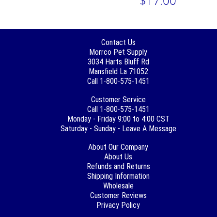
$17.00
Contact Us
Morrco Pet Supply
3034 Harts Bluff Rd
Mansfield La 71052
Call 1-800-575-1451
Customer Service
Call 1-800-575-1451
Monday - Friday 9:00 to 4:00 CST
Saturday - Sunday - Leave A Message
About Our Company
About Us
Refunds and Returns
Shipping Information
Wholesale
Customer Reviews
Privacy Policy