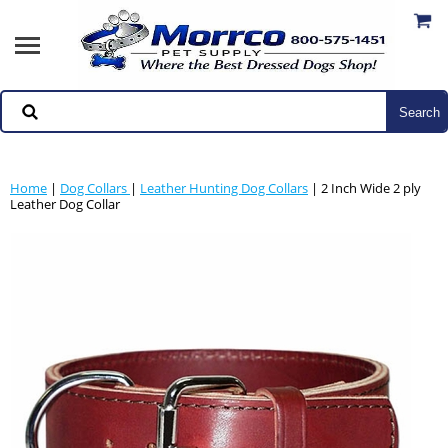
Home
|
Dog Collars
|
Leather Hunting Dog Collars
| 2 Inch Wide 2 ply
Leather Dog Collar