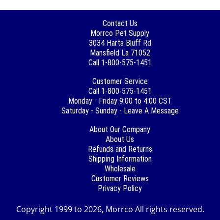
Contact Us
Morrco Pet Supply
3034 Harts Bluff Rd
Mansfield La 71052
Call 1-800-575-1451
Customer Service
Call 1-800-575-1451
Monday - Friday 9:00 to 4:00 CST
Saturday - Sunday - Leave A Message
About Our Company
About Us
Refunds and Returns
Shipping Information
Wholesale
Customer Reviews
Privacy Policy
Copyright 1999 to 2026, Morrco All rights reserved.