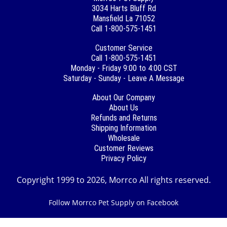
3034 Harts Bluff Rd
Mansfield La 71052
Call 1-800-575-1451
Customer Service
Call 1-800-575-1451
Monday - Friday 9:00 to 4:00 CST
Saturday - Sunday - Leave A Message
About Our Company
About Us
Refunds and Returns
Shipping Information
Wholesale
Customer Reviews
Privacy Policy
Copyright 1999 to 2026, Morrco All rights reserved.
Follow Morrco Pet Supply on Facebook