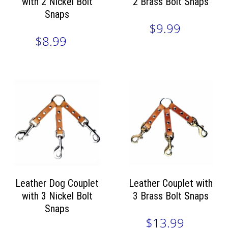
with 2 Nickel Bolt
2 Brass Bolt Snaps
Snaps
$9.99
$8.99
Leather Dog Couplet
Leather Couplet with
with 3 Nickel Bolt
3 Brass Bolt Snaps
Snaps
$13.99