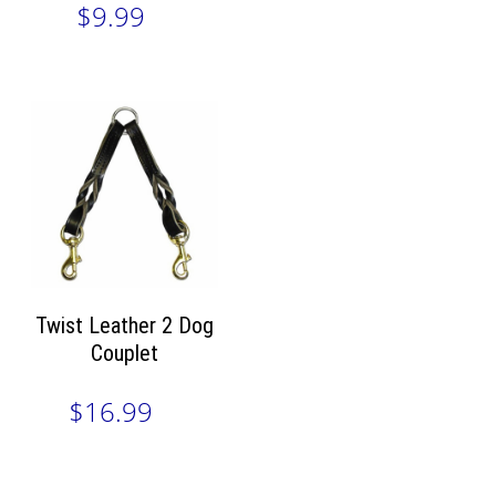
$9.99
Twist Leather 2 Dog
Couplet
$16.99