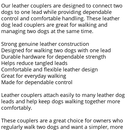
Our leather couplers are designed to connect two
dogs to one lead while providing dependable
control and comfortable handling. These leather
dog lead couplers are great for walking and
managing two dogs at the same time.
Strong genuine leather construction
Designed for walking two dogs with one lead
Durable hardware for dependable strength
Helps reduce tangled leads
Comfortable and flexible leather design
Great for everyday walking
Made for dependable control
Leather couplers attach easily to many leather dog
leads and help keep dogs walking together more
comfortably.
These couplers are a great choice for owners who
regularly walk two dogs and want a simpler, more