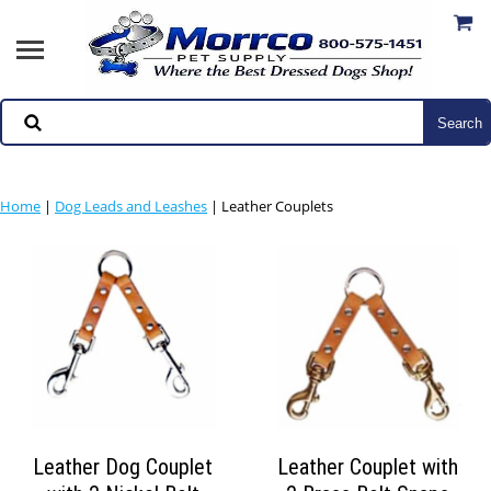
Home
|
Dog Leads and Leashes
| Leather Couplets
Leather Dog Couplet
Leather Couplet with