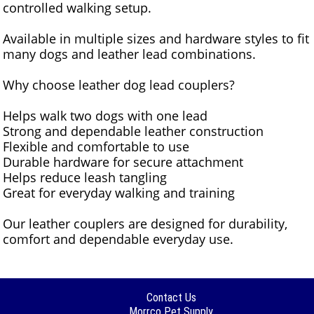
controlled walking setup.
Available in multiple sizes and hardware styles to fit
many dogs and leather lead combinations.
Why choose leather dog lead couplers?
Helps walk two dogs with one lead
Strong and dependable leather construction
Flexible and comfortable to use
Durable hardware for secure attachment
Helps reduce leash tangling
Great for everyday walking and training
Our leather couplers are designed for durability,
comfort and dependable everyday use.
Contact Us
Morrco Pet Supply