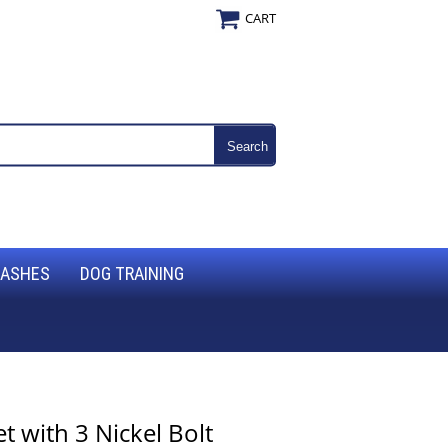
CART
EASHES
DOG TRAINING
 with 3 Nickel Bolt