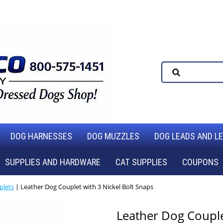
DOG HARNESSES
DOG MUZZLES
DOG LEADS AND L
SUPPLIES AND HARDWARE
CAT SUPPLIES
COUPONS
plets
| Leather Dog Couplet with 3 Nickel Bolt Snaps
Leather Dog Couplet