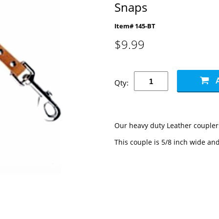
Snaps
Item# 145-BT
$
9.99
Qty:
Our heavy duty Leather couplers
This couple is 5/8 inch wide and