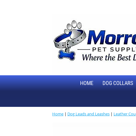
HOME
DOG COLLARS
Home
|
Dog Leads and Leashes
|
Leather Cou