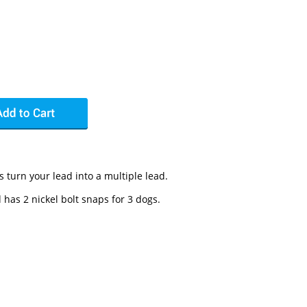
 turn your lead into a multiple lead.
 has 2 nickel bolt snaps for 3 dogs.