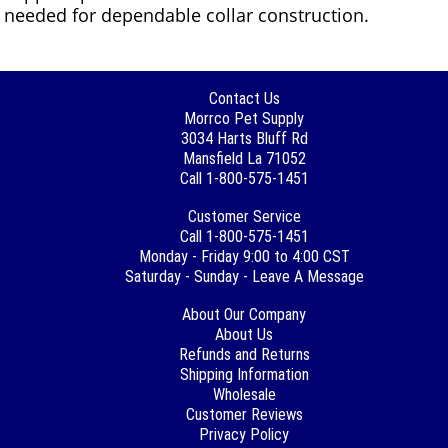
needed for dependable collar construction.
Contact Us
Morrco Pet Supply
3034 Harts Bluff Rd
Mansfield La 71052
Call 1-800-575-1451
Customer Service
Call 1-800-575-1451
Monday - Friday 9:00 to 4:00 CST
Saturday - Sunday - Leave A Message
About Our Company
About Us
Refunds and Returns
Shipping Information
Wholesale
Customer Reviews
Privacy Policy