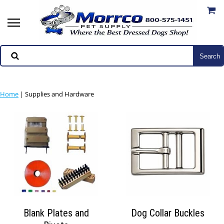
Home
|
Supplies and Hardware
Blank Plates and
Dog Collar Buckles