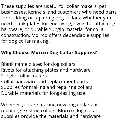
These supplies are useful for collar makers, pet
businesses, kennels, and customers who need parts
for building or repairing dog collars. Whether you
need blank plates for engraving, rivets for attaching
hardware, or durable Sunglo material for collar
construction, Morrco offers dependable supplies
for dog collar making.
Why Choose Morrco Dog Collar Supplies?
Blank name plates for dog collars
Rivets for attaching plates and hardware
Sunglo collar material
Collar hardware and replacement parts
Supplies for making and repairing collars
Durable materials for long-lasting use
Whether you are making new dog collars or
repairing existing collars, Morrco dog collar
supplies provide the materials and hardware