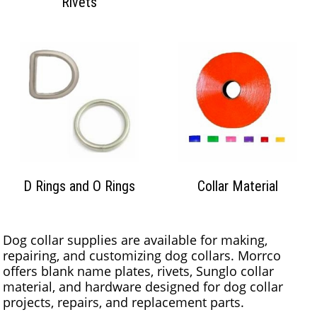
Rivets
D Rings and O Rings
Collar Material
Dog collar supplies are available for making,
repairing, and customizing dog collars. Morrco
offers blank name plates, rivets, Sunglo collar
material, and hardware designed for dog collar
projects, repairs, and replacement parts.