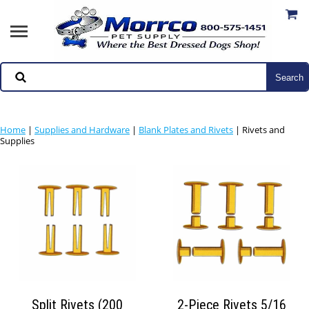
Home
|
Supplies and Hardware
|
Blank Plates and Rivets
| Rivets and
Supplies
Split Rivets (200
2-Piece Rivets 5/16