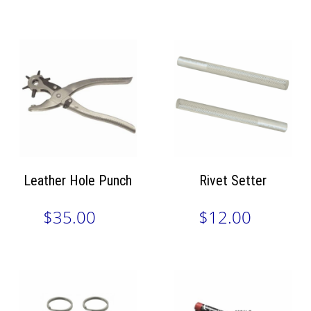
Leather Hole Punch
Rivet Setter
$35.00
$12.00