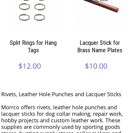
Split Rings for Hang
Lacquer Stick for
Tags
Brass Name Plates
$12.00
$10.00
Rivets, Leather Hole Punches and Lacquer Sticks
Morrco offers rivets, leather hole punches and
lacquer sticks for dog collar making, repair work,
hobby projects and custom leather work. These
supplies are commonly used by sporting goods