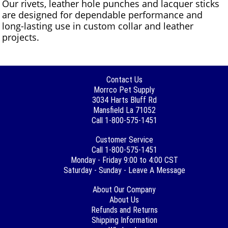
Our rivets, leather hole punches and lacquer sticks
are designed for dependable performance and
long-lasting use in custom collar and leather
projects.
Contact Us
Morrco Pet Supply
3034 Harts Bluff Rd
Mansfield La 71052
Call 1-800-575-1451
Customer Service
Call 1-800-575-1451
Monday - Friday 9:00 to 4:00 CST
Saturday - Sunday - Leave A Message
About Our Company
About Us
Refunds and Returns
Shipping Information