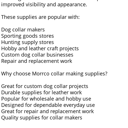
improved visibility and appearance.
These supplies are popular with:
Dog collar makers
Sporting goods stores
Hunting supply stores
Hobby and leather craft projects
Custom dog collar businesses
Repair and replacement work
Why choose Morrco collar making supplies?
Great for custom dog collar projects
Durable supplies for leather work
Popular for wholesale and hobby use
Designed for dependable everyday use
Great for repair and replacement work
Quality supplies for collar makers