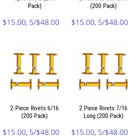
Pack)
(200 Pack)
$15.00, 5/$48.00
$15.00, 5/$48.00
2-Piece Rivets 6/16
2 Piece Rivets 7/16
(200 Pack)
Long (200 Pack)
$15.00, 5/$48.00
$15.00, 5/$48.00