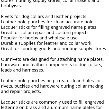
stores, hunting supply stores, collar makers and
hobbyists.
Rivets for dog collars and leather projects
Leather hole punches for clean accurate holes
Lacquer sticks for filling engraved name plates
Great for collar repair and custom projects
Popular for hobby and wholesale use
Durable supplies for leather and collar work
Great for sporting goods and hunting supply stores
Our rivets are designed for attaching name plates,
hardware and leather components to dog collars,
leads and harnesses.
Leather hole punches help create clean holes for
rivets, buckles and hardware during collar making
and repair projects.
Lacquer sticks are commonly used to fill engraved
lettering on brass and aluminum name plates for