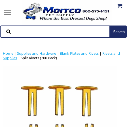
Home
|
Supplies and Hardware
|
Blank Plates and Rivets
|
Rivets and
Supplies
| Split Rivets (200 Pack)