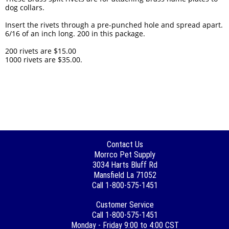
dog collars.
Insert the rivets through a pre-punched hole and spread apart.
6/16 of an inch long. 200 in this package.
200 rivets are $15.00
1000 rivets are $35.00.
Contact Us
Morrco Pet Supply
3034 Harts Bluff Rd
Mansfield La 71052
Call 1-800-575-1451
Customer Service
Call 1-800-575-1451
Monday - Friday 9:00 to 4:00 CST