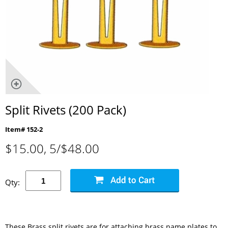
Split Rivets (200 Pack)
Item# 152-2
$
15.00
, 5/$48.00
Qty:
These Brass split rivets are for attaching brass name plates to