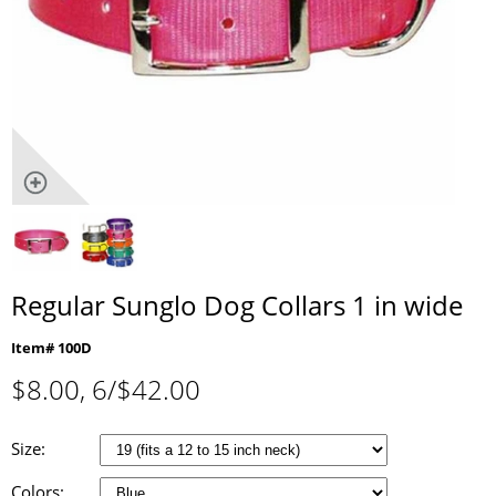
Regular Sunglo Dog Collars 1 in wide
Item# 100D
$
8.00
, 6/$42.00
Size:
Colors: