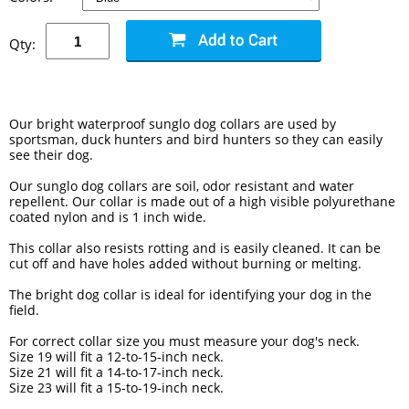
Qty:
Our bright waterproof sunglo dog collars are used by
sportsman, duck hunters and bird hunters so they can easily
see their dog.
Our sunglo dog collars are soil, odor resistant and water
repellent. Our collar is made out of a high visible polyurethane
coated nylon and is 1 inch wide.
This collar also resists rotting and is easily cleaned. It can be
cut off and have holes added without burning or melting.
The bright dog collar is ideal for identifying your dog in the
field.
For correct collar size you must measure your dog's neck.
Size 19 will fit a 12-to-15-inch neck.
Size 21 will fit a 14-to-17-inch neck.
Size 23 will fit a 15-to-19-inch neck.