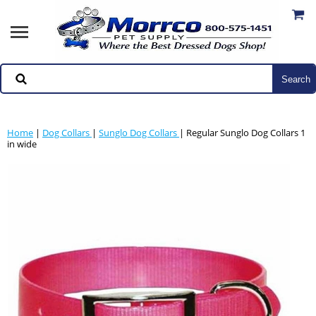
Home
|
Dog Collars
|
Sunglo Dog Collars
| Regular Sunglo Dog Collars 1
in wide