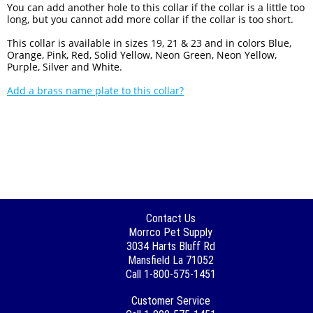
You can add another hole to this collar if the collar is a little too
long, but you cannot add more collar if the collar is too short.
This collar is available in sizes 19, 21 & 23 and in colors Blue,
Orange, Pink, Red, Solid Yellow, Neon Green, Neon Yellow,
Purple, Silver and White.
Add a brass name plate to this collar?
Contact Us
Morrco Pet Supply
3034 Harts Bluff Rd
Mansfield La 71052
Call 1-800-575-1451
Customer Service