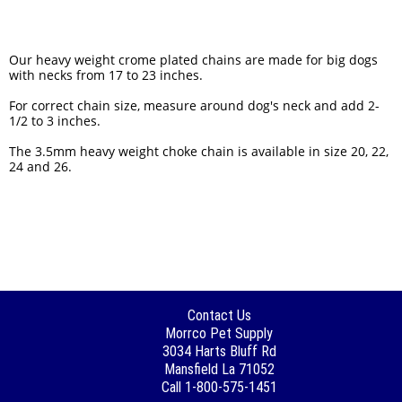
Our heavy weight crome plated chains are made for big dogs
with necks from 17 to 23 inches.
For correct chain size, measure around dog's neck and add 2-
1/2 to 3 inches.
The 3.5mm heavy weight choke chain is available in size 20, 22,
24 and 26.
Contact Us
Morrco Pet Supply
3034 Harts Bluff Rd
Mansfield La 71052
Call 1-800-575-1451