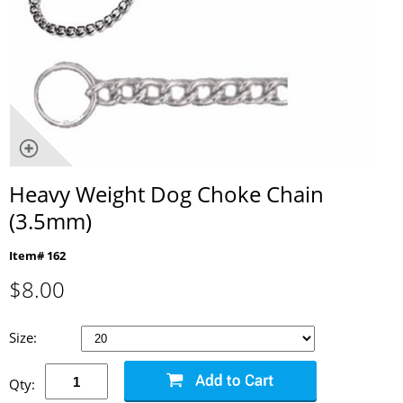
Heavy Weight Dog Choke Chain
(3.5mm)
Item# 162
$
8.00
Size:
Qty: