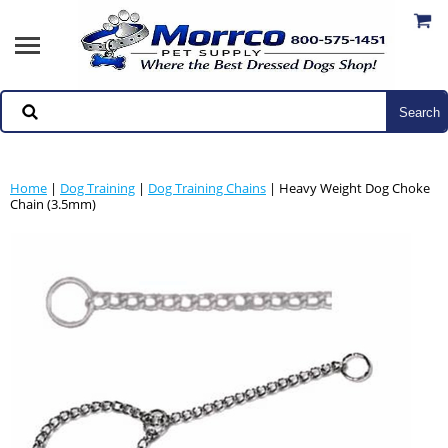
Home
|
Dog Training
|
Dog Training Chains
| Heavy Weight Dog Choke
Chain (3.5mm)