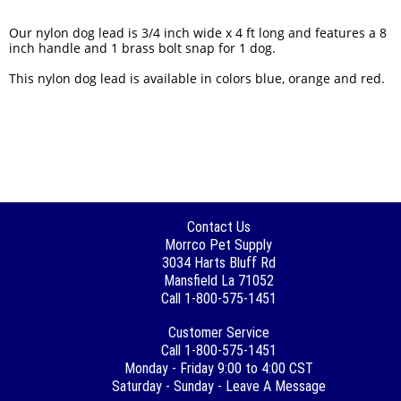
Our nylon dog lead is 3/4 inch wide x 4 ft long and features a 8
inch handle and 1 brass bolt snap for 1 dog.
This nylon dog lead is available in colors blue, orange and red.
Contact Us
Morrco Pet Supply
3034 Harts Bluff Rd
Mansfield La 71052
Call 1-800-575-1451
Customer Service
Call 1-800-575-1451
Monday - Friday 9:00 to 4:00 CST
Saturday - Sunday - Leave A Message