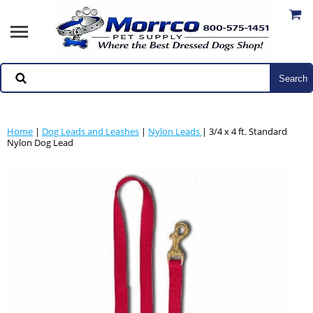
Home
|
Dog Leads and Leashes
|
Nylon Leads
| 3/4 x 4 ft. Standard
Nylon Dog Lead