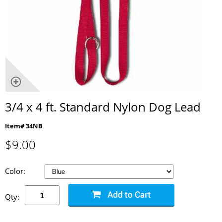
3/4 x 4 ft. Standard Nylon Dog Lead
Item# 34NB
$
9.00
Color:
Qty: