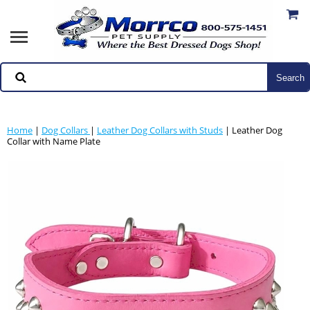
Home
|
Dog Collars
|
Leather Dog Collars with Studs
| Leather Dog
Collar with Name Plate