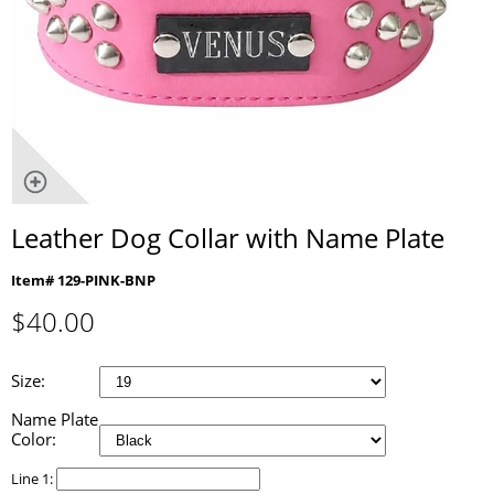
Leather Dog Collar with Name Plate
Item# 129-PINK-BNP
$
40.00
Size:
Name Plate
Color:
Line 1: