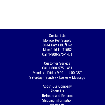
Contact Us
Morrco Pet Supply
3034 Harts Bluff Rd
Mansfield La 71052
Call 1-800-575-1451
Customer Service
Call 1-800-575-1451
Monday - Friday 9:00 to 4:00 CST
Saturday - Sunday - Leave A Message
About Our Company
About Us
Refunds and Returns
Shipping Information