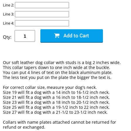
Line 2:
Line 3:
Line 4:
Qty:
Our soft leather dog collar with studs is a big 2 inches wide.
This collar tapers down to one inch wide at the buckle.
You can put 4 lines of text on the black aluminum plate.
The less text you put on the plate the bigger the text is.
For correct collar size, measure your dog's neck.
Size 19 will fit a dog with a 14 inch to 16-1/2 inch neck.
Size 21 will fit a dog with a 16 inch to 18-1/2 inch neck.
Size 23 will fit a dog with a 18 inch to 20-1/2 inch neck.
Size 25 will fit a dog with a 19-1/2 inch to 22 inch neck.
Size 27 will fit a dog with a 21-1/2 to 23-1/2 inch neck.
Collars with name plates attached cannot be returned for
refund or exchanged.