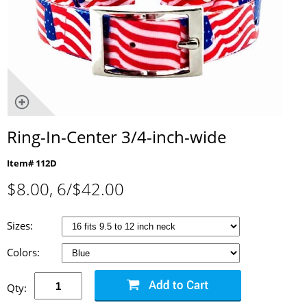
Ring-In-Center 3/4-inch-wide
Item# 112D
$
8.00
, 6/$42.00
Sizes:
Colors:
Qty: