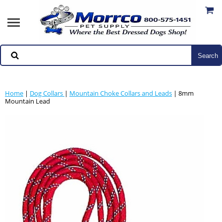
Home
|
Dog Collars
|
Mountain Choke Collars and Leads
| 8mm
Mountain Lead