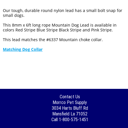
Our tough, durable round nylon lead has a small bolt snap for
small dogs.
This 8mm x 6ft long rope Mountain Dog Lead is available in
colors Red Stripe Blue Stripe Black Stripe and Pink Stripe.
This lead matches the #6337 Mountain choke collar.
Matching Dog Collar
Contact Us
Morrco Pet Supply
3034 Harts Bluff Rd
Mansfield La 71052
Call 1-800-575-1451