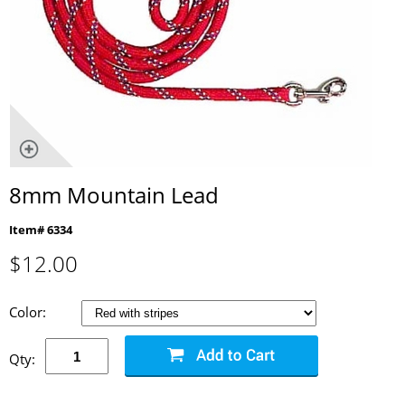
8mm Mountain Lead
Item# 6334
$
12.00
Color:
Qty: