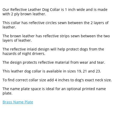
Our Reflective Leather Dog Collar is 1 inch wide and is made
with 2 ply brown leather.
This collar has reflective circles sewn between the 2 layers of
leather.
The brown leather has reflective strips sewn between the two
layers of leather.
The reflective inlaid design will help protect dogs from the
hazards of night drivers.
The design protects reflective material from wear and tear.
This leather dog collar is available in sizes 19, 21 and 23.
To find correct collar size add 4 inches to dog's exact neck size.
The name plate space is ideal for an optional printed name
plate.
Brass Name Plate