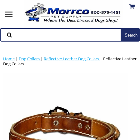
Home
|
Dog Collars
|
Reflective Leather Dog Collars
| Reflective Leather
Dog Collars