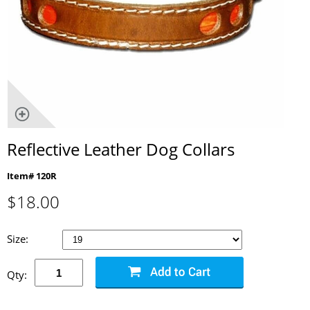
Reflective Leather Dog Collars
Item# 120R
$
18.00
Size:
Qty: