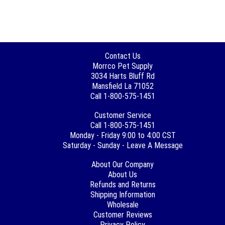
Contact Us
Morrco Pet Supply
3034 Harts Bluff Rd
Mansfield La 71052
Call 1-800-575-1451
Customer Service
Call 1-800-575-1451
Monday - Friday 9:00 to 4:00 CST
Saturday - Sunday - Leave A Message
About Our Company
About Us
Refunds and Returns
Shipping Information
Wholesale
Customer Reviews
Privacy Policy