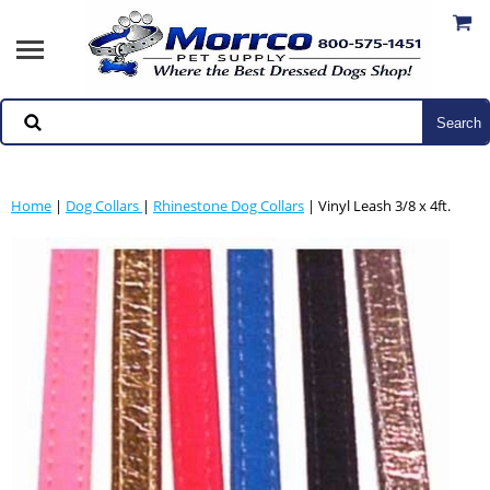
Home
|
Dog Collars
|
Rhinestone Dog Collars
| Vinyl Leash 3/8 x 4ft.