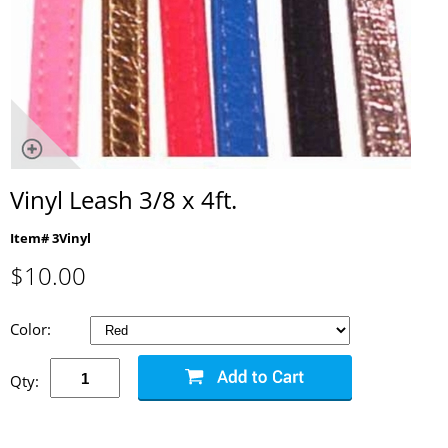
Vinyl Leash 3/8 x 4ft.
Item# 3Vinyl
$
10.00
Color:
Qty: