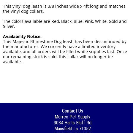
This vinyl dog leash is 3/8 inches wide x 4ft long and matches
the vinyl dog collars.
The colors available are Red, Black, Blue, Pink, White, Gold and
Silver.
Availability Notice:
This Majestic Rhinestone Dog leash has been discontinued by
the manufacturer. We currently have a limited inventory
available, and all orders will be filled while supplies last. Once
our remaining stock is sold, this collar will no longer be
available.
Contact Us
Morrco Pet Supply
3034 Harts Bluff Rd
Mansfield La 71052