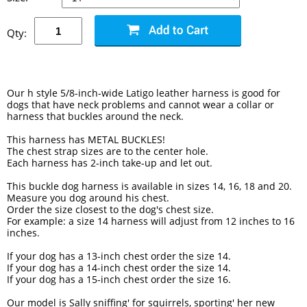
Qty:
Our h style 5/8-inch-wide Latigo leather harness is good for
dogs that have neck problems and cannot wear a collar or
harness that buckles around the neck.
This harness has METAL BUCKLES!
The chest strap sizes are to the center hole.
Each harness has 2-inch take-up and let out.
This buckle dog harness is available in sizes 14, 16, 18 and 20.
Measure you dog around his chest.
Order the size closest to the dog's chest size.
For example: a size 14 harness will adjust from 12 inches to 16
inches.
If your dog has a 13-inch chest order the size 14.
If your dog has a 14-inch chest order the size 14.
If your dog has a 15-inch chest order the size 16.
Our model is Sally sniffing' for squirrels, sporting' her new