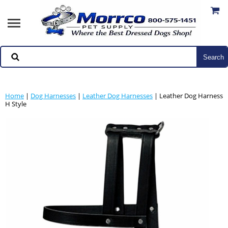
Home
|
Dog Harnesses
|
Leather Dog Harnesses
| Leather Dog Harness
H Style