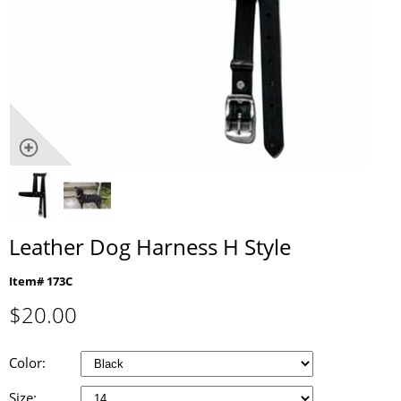
Leather Dog Harness H Style
Item# 173C
$
20.00
Color:
Size: