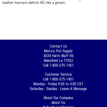
leather harness (which fits like a glove).
Contact Us
Morrco Pet Supply
3034 Harts Bluff Rd
Mansfield La 71052
Call 1-800-575-1451
Customer Service
Call 1-800-575-1451
Monday - Friday 9:00 to 4:00 CST
Saturday - Sunday - Leave A Message
About Our Company
About Us