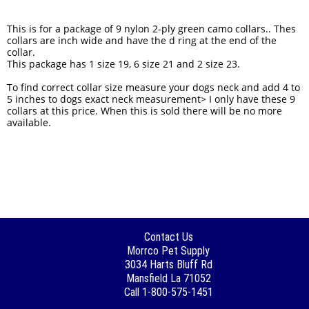
This is for a package of 9 nylon 2-ply green camo collars.. Thes
collars are inch wide and have the d ring at the end of the
collar.
This package has 1 size 19, 6 size 21 and 2 size 23.
To find correct collar size measure your dogs neck and add 4 to
5 inches to dogs exact neck measurement> I only have these 9
collars at this price. When this is sold there will be no more
available.
Contact Us
Morrco Pet Supply
3034 Harts Bluff Rd
Mansfield La 71052
Call 1-800-575-1451