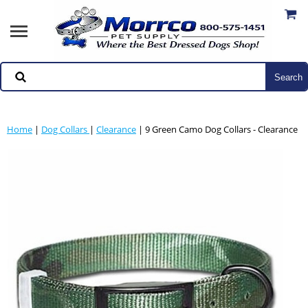
Home
|
Dog Collars
|
Clearance
| 9 Green Camo Dog Collars - Clearance