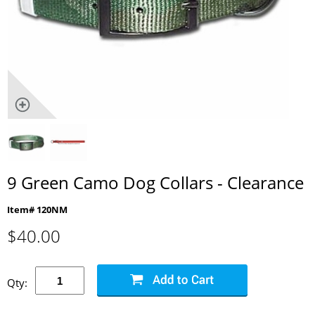
9 Green Camo Dog Collars - Clearance
Item# 120NM
$
40.00
Qty: