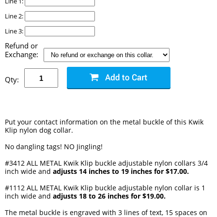
Line 1:
Line 2:
Line 3:
Refund or
Exchange:
Qty:
Put your contact information on the metal buckle of this Kwik
Klip nylon dog collar.
No dangling tags! NO Jingling!
#3412 ALL METAL Kwik Klip buckle adjustable nylon collars 3/4
inch wide and
adjusts 14 inches to 19 inches for $17.00.
#1112 ALL METAL Kwik Klip buckle adjustable nylon collar is 1
inch wide and
adjusts 18 to 26 inches for $19.00.
The metal buckle is engraved with 3 lines of text, 15 spaces on