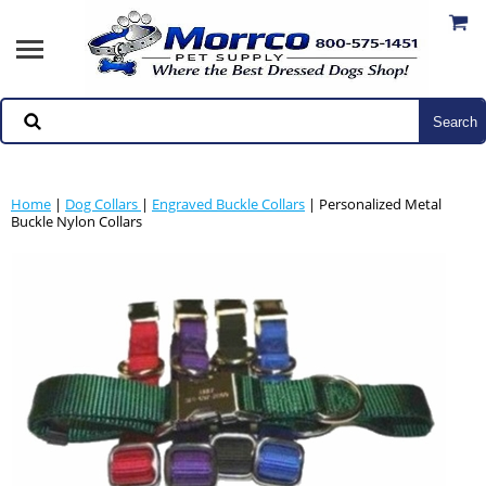
Home
|
Dog Collars
|
Engraved Buckle Collars
| Personalized Metal
Buckle Nylon Collars