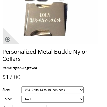
Personalized Metal Buckle Nylon
Collars
Item# Nylon-Engraved
$
17.00
Size:
Color: