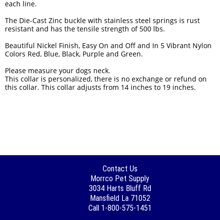
each line.
The Die-Cast Zinc buckle with stainless steel springs is rust
resistant and has the tensile strength of 500 lbs.
Beautiful Nickel Finish, Easy On and Off and In 5 Vibrant Nylon
Colors Red, Blue, Black, Purple and Green.
Please measure your dogs neck.
This collar is personalized, there is no exchange or refund on
this collar. This collar adjusts from 14 inches to 19 inches.
Contact Us
Morrco Pet Supply
3034 Harts Bluff Rd
Mansfield La 71052
Call 1-800-575-1451