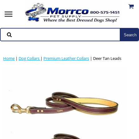
Home
|
Dog Collars
|
Premium Leather Collars
| Deer Tan Leads