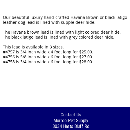
Our beautiful luxury hand-crafted Havana Brown or black latigo
leather dog lead is lined with supple deer hide.
The Havana brown lead is lined with light colored deer hide.
The black latigo lead is lined with grey colored deer hide.
This lead is available in 3 sizes.
#4757 is 3/4 inch wide x 4 foot long for $25.00.
#4756 is 5/8 inch wide x 6 foot long for $27.00.
#4758 is 3/4 inch wide x 6 foot long for $28.00..
Contact Us
Morrco Pet Supply
3034 Harts Bluff Rd