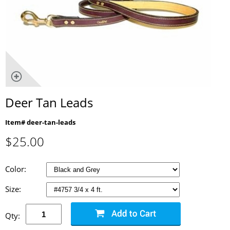
Deer Tan Leads
Item# deer-tan-leads
$
25.00
Color:
Size:
Qty: