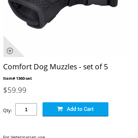
Comfort Dog Muzzles - set of 5
Item# 1360-set
$
59.99
Qty:
For Veterinarian use.