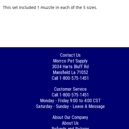
This set included 1 muzzle in each of the 5 sizes.
Contact Us
Morrco Pet Supply
3034 Harts Bluff Rd
Mansfield La 71052
Call 1-800-575-1451
Customer Service
Call 1-800-575-1451
Monday - Friday 9:00 to 4:00 CST
Saturday - Sunday - Leave A Message
About Our Company
About Us
Refunds and Returns