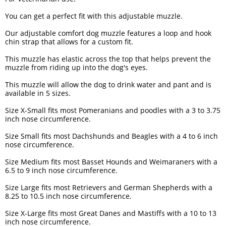
You can get a perfect fit with this adjustable muzzle.
Our adjustable comfort dog muzzle features a loop and hook
chin strap that allows for a custom fit.
This muzzle has elastic across the top that helps prevent the
muzzle from riding up into the dog's eyes.
This muzzle will allow the dog to drink water and pant and is
available in 5 sizes.
Size X-Small fits most Pomeranians and poodles with a 3 to 3.75
inch nose circumference.
Size Small fits most Dachshunds and Beagles with a 4 to 6 inch
nose circumference.
Size Medium fits most Basset Hounds and Weimaraners with a
6.5 to 9 inch nose circumference.
Size Large fits most Retrievers and German Shepherds with a
8.25 to 10.5 inch nose circumference.
Size X-Large fits most Great Danes and Mastiffs with a 10 to 13
inch nose circumference.