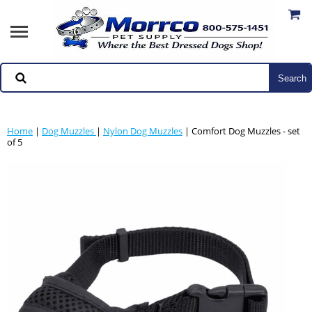
Home
|
Dog Muzzles
|
Nylon Dog Muzzles
| Comfort Dog Muzzles - set
of 5