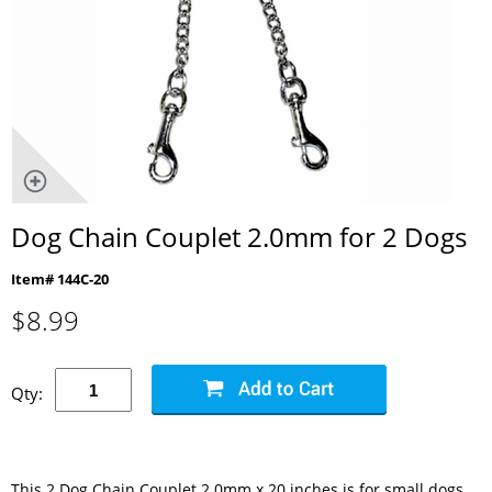
Dog Chain Couplet 2.0mm for 2 Dogs
Item# 144C-20
$
8.99
Qty:
This 2 Dog Chain Couplet 2.0mm x 20 inches is for small dogs.