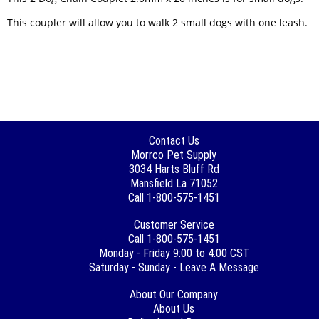
This coupler will allow you to walk 2 small dogs with one leash.
Contact Us
Morrco Pet Supply
3034 Harts Bluff Rd
Mansfield La 71052
Call 1-800-575-1451
Customer Service
Call 1-800-575-1451
Monday - Friday 9:00 to 4:00 CST
Saturday - Sunday - Leave A Message
About Our Company
About Us