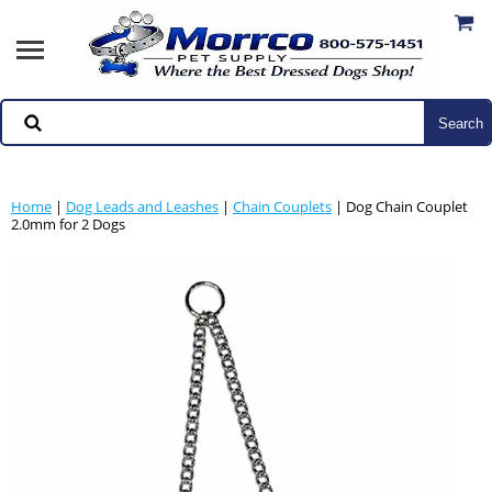
Home
|
Dog Leads and Leashes
|
Chain Couplets
| Dog Chain Couplet
2.0mm for 2 Dogs