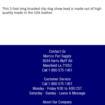
This 5 foot long braided slip dog show lead is made out of high
quality made in the USA leather
Contact Us
Morrco Pet Supply
3034 Harts Bluff Rd
Mansfield La 71052
Call 1-800-575-1451
Customer Service
Call 1-800-575-1451
Monday - Friday 9:00 to 4:00 CST
Saturday - Sunday - Leave A Message
About Our Company