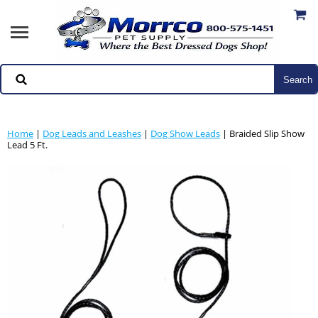
Home
|
Dog Leads and Leashes
|
Dog Show Leads
| Braided Slip Show
Lead 5 Ft.