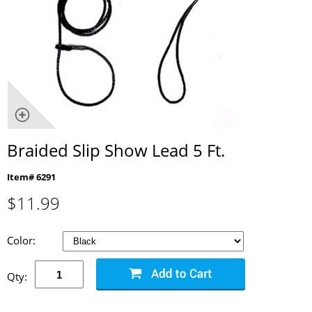
Braided Slip Show Lead 5 Ft.
Item# 6291
$
11.99
Color:
Qty: