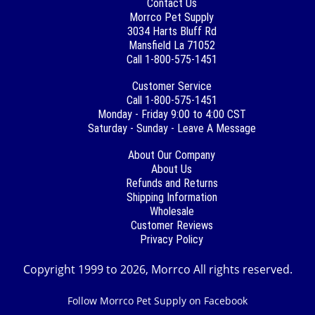
Contact Us
Morrco Pet Supply
3034 Harts Bluff Rd
Mansfield La 71052
Call 1-800-575-1451
Customer Service
Call 1-800-575-1451
Monday - Friday 9:00 to 4:00 CST
Saturday - Sunday - Leave A Message
About Our Company
About Us
Refunds and Returns
Shipping Information
Wholesale
Customer Reviews
Privacy Policy
Copyright 1999 to 2026, Morrco All rights reserved.
Follow Morrco Pet Supply on Facebook