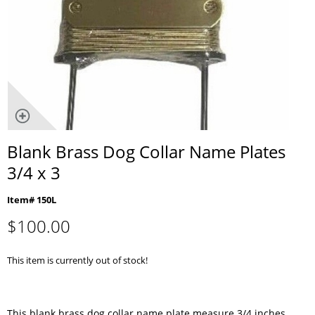
Blank Brass Dog Collar Name Plates
3/4 x 3
Item# 150L
$
100.00
This item is currently out of stock!
This blank brass dog collar name plate measure 3/4 inches