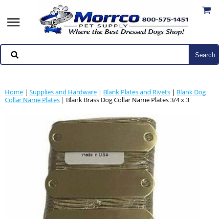
Home
|
Supplies and Hardware
|
Blank Plates and Rivets
|
Blank Dog
Collar Name Plates
| Blank Brass Dog Collar Name Plates 3/4 x 3