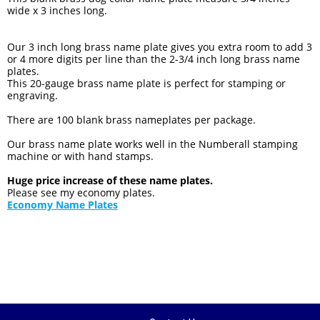
wide x 3 inches long.
Our 3 inch long brass name plate gives you extra room to add 3
or 4 more digits per line than the 2-3/4 inch long brass name
plates.
This 20-gauge brass name plate is perfect for stamping or
engraving.
There are 100 blank brass nameplates per package.
Our brass name plate works well in the Numberall stamping
machine or with hand stamps.
Huge price increase of these name plates.
Please see my economy plates.
Economy Name Plates